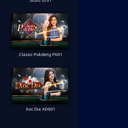
Sicbo S201
Classic Pokdeng P001
Xoc Dia XD001