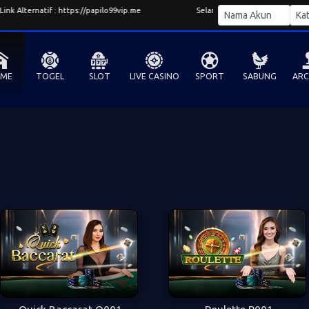
Alternatif : https://papilo99vip.me
Selamat Datang di Situs Papilo99, Li
ME
TOGEL
SLOT
LIVE CASINO
SPORT
SABUNG
ARC