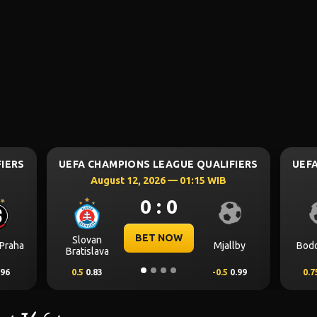
6/8/2026
6/8/2026
7/8/2026
RIENDLY
E-FOOTBALL F24 INTERNATIONAL
E-
FRIENDLY
August 7, 2026 — 08:00 WIB
1 : 1
yenoord
e
BET NOW
e-England
e-Croatia
5
-0.73
0
0.00
0.72
0.00
-0.96