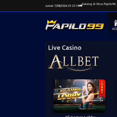
Selamat Datang di Situs Papilo99, Link 
Jumat 7/08/2026 01:25:18
HO
Live Casino