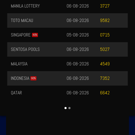
MANILA LOTTERY
06-08-2026
3727
TOTO MACAU
06-08-2026
9582
SINGAPORE
05-08-2026
0715
NO%
SENTOSA POOLS
06-08-2026
5027
MALAYSIA
06-08-2026
4549
INDONESIA
06-08-2026
7352
NO%
QATAR
06-08-2026
6642