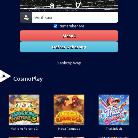
Remember Me
Masuk
Daftar Sekarang
Desktop
Wap
CosmoPlay
Mahjong Fortune 3
Mega Rampage
Thai Splash