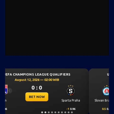
UEFA CHAMPIONS LEAGUE QUALIFIERS
August 12, 2026 — 01:15 WIB
0 : 0
Previous
Next
BET NOW
Slovan Bratislava
Mjallby
0.5
0.83
-0.5
0.99