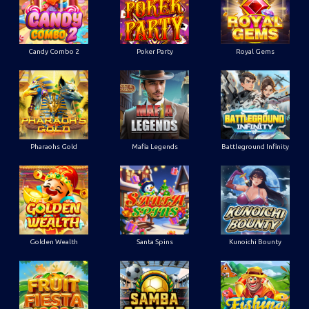
Candy Combo 2
Poker Party
Royal Gems
Pharaohs Gold
Mafia Legends
Battleground Infinity
Golden Wealth
Santa Spins
Kunoichi Bounty