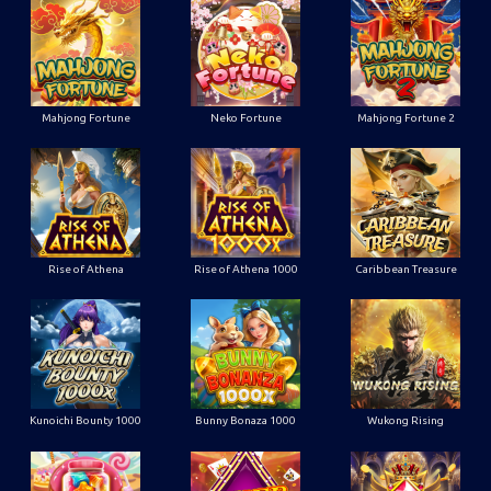
Mahjong Fortune
Neko Fortune
Mahjong Fortune 2
Rise of Athena
Rise of Athena 1000
Caribbean Treasure
Kunoichi Bounty 1000
Bunny Bonaza 1000
Wukong Rising