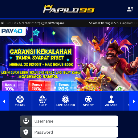
, Link Alternatif : https://papilo99vip.me
Selamat Datang di Situs Papilo99, Link Alter
TOGEL
SLOT
LIVE CASINO
SPORT
ARCADE
SABU