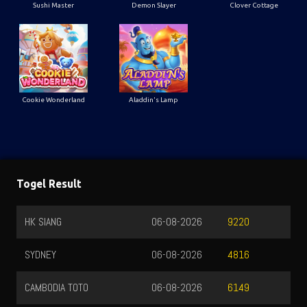
Sushi Master
Demon Slayer
Clover Cottage
Cookie Wonderland
Aladdin's Lamp
Togel Result
HK SIANG
06-08-2026
PENANG
9220
SYDNEY
06-08-2026
HONGKO
4816
CAMBODIA TOTO
06-08-2026
TOTO W
6149