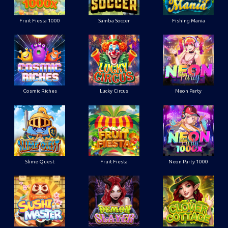
Fruit Fiesta 1000
Samba Soccer
Fishing Mania
Cosmic Riches
Lucky Circus
Neon Party
Slime Quest
Fruit Fiesta
Neon Party 1000