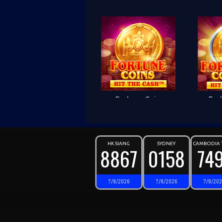
Fortune Coins
For
HK SIANG
SYDNEY
CAMBODIA
8867
0158
74
7/8/2026
7/8/2026
7/8/20
Money Pot
Cha