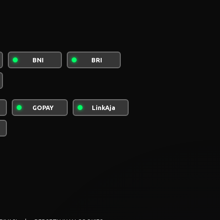
BNI
BRI
n
20 Blazing Clover
GOPAY
LinkAja
s 3x3
Money Coming 2