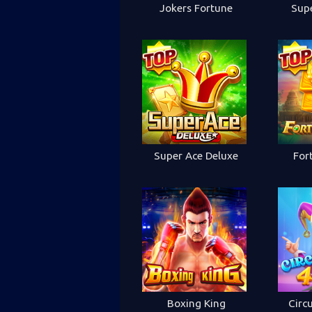
Jokers Fortune
Sup
Super Ace Deluxe
For
Boxing King
Circ