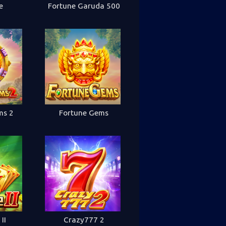
e
Fortune Garuda 500
ms 2
Fortune Gems
II
Crazy777 2