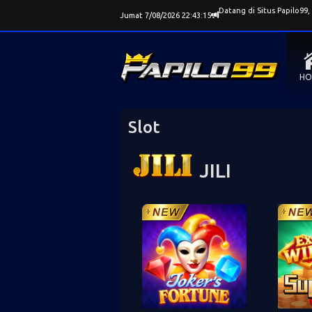
Selamat Datang di Situs Papilo99, Link A
Jumat 7/08/2026 22:43:16
HO
Slot
JILI