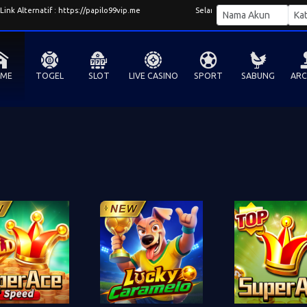
lternatif : https://papilo99vip.me
Selamat Datang di Situs Papilo99, Li
ME
TOGEL
SLOT
LIVE CASINO
SPORT
SABUNG
ARC