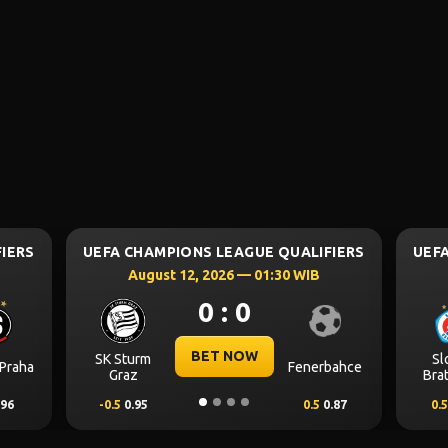
7/8/2026
7/8/2026
8/8/2026
ghtning Blitz
ROMA X 10000
Super Mahj
Deluxe
IERS
E-FOOTBALL F24 ELITE CLUB FRIENDLY
E-
August 8, 2026 — 05:30 WIB
0 : 1
BET NOW
Saint-
e-Atletico
e-Inter Milan
oise
Madrid
e-B
1.00
0.00
0.49
0.00
-0.73
-0.
ot Joker FEVER
Lucky Macaw
Superno