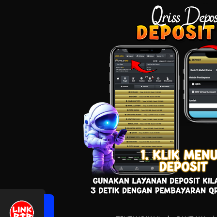
Clover Coins 4x4
40 Sp
3 Lucky Baozhu
Sup