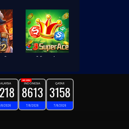
en 2
3 Super Ace
NO DISC
ALAYSIA
INDONESIA
QATAR
218
8613
3158
/8/2026
7/8/2026
7/8/2026
Legend
Bison Fortune Coins