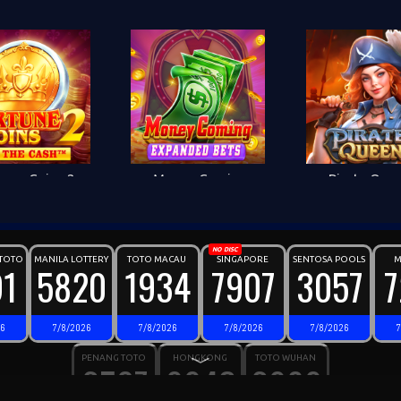
tune Coins 2
Money Coming
Pirate Que
Expand Bets
NO DISC
 TOTO
MANILA LOTTERY
TOTO MACAU
SINGAPORE
SENTOSA POOLS
M
91
5820
1934
7907
3057
7
26
7/8/2026
7/8/2026
7/8/2026
7/8/2026
7
PENANG TOTO
HONGKONG
TOTO WUHAN
6507
9943
6989
rge Buffalo
Mega Ace
Fortune Gems 