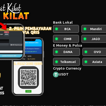
Bank Lokal
BCA
Mandiri
CIMB
JAGO
arkling Crown
Party Ape
Cash Coi
E Money & Pulsa
DANA
OVO
Telkomsel
Axiata
Crypto Currency
USDT
er Mahjong
3 Coin Golden Ox
Clover Coin