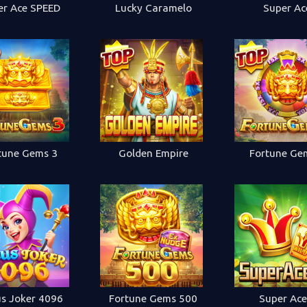
er Ace SPEED
Lucky Caramelo
Super Ac
tune Gems 3
Golden Empire
Fortune Ge
us Joker 4096
Fortune Gems 500
Super Ace 