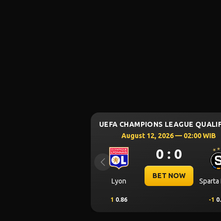
Lucky Jaguar 500
3 Li
UEFA CHAMPIONS LEAGUE QUALIF
August 11, 2026 — 22:59 WIB
0 : 0
Previous
BET NOW
Union 
Bodo Glimt
Gill
0.75
0.82
-0.75
3 Coin Wild Tiger
Jackp