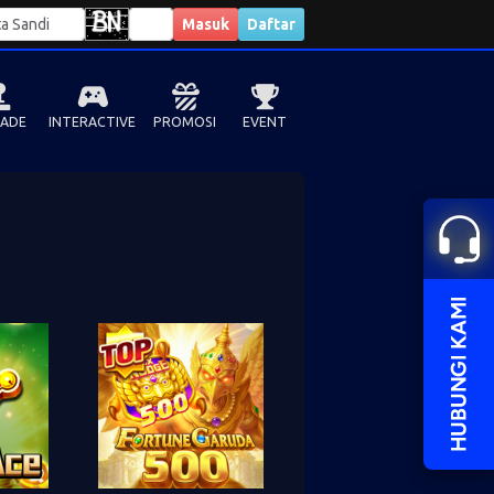
nk Alternatif : https://papilo99vip.me
Masuk
Daftar
ADE
INTERACTIVE
PROMOSI
EVENT