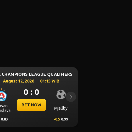
ong
Coin of Lightning
FOOTBALL F24 INTERNATIONAL
FRIENDLY
August 8, 2026 — 05:45 WIB
0 : 0
Next
BET NOW
elgium
e-Poland
5
-0.91
0.5
0.67
va
Fortune Hook Boom